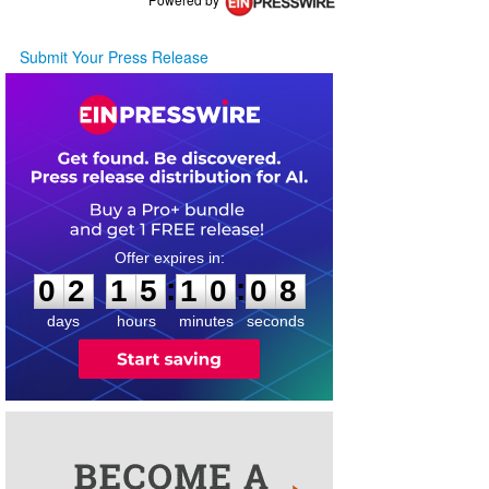
Submit Your Press Release
0
2
1
5
1
0
0
8
:
:
0
2
1
5
1
0
0
8
days
hours
minutes
seconds