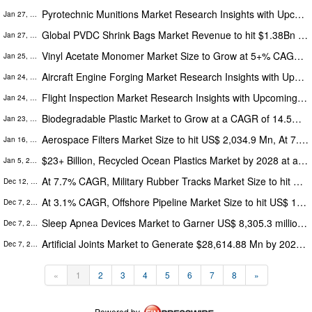
Pyrotechnic Munitions Market Research Insights with Upcoming Trends Segmentation, Opportunities and Forecast to 2028
Jan 27, 2023
Global PVDC Shrink Bags Market Revenue to hit $1.38Bn by 2028 at 3.5% CAGR - Exclusive Report by The Insight Partners
Jan 27, 2023
Vinyl Acetate Monomer Market Size to Grow at 5+% CAGR by 2028 - Increasing Demand for Adhesives from various industries
Jan 25, 2023
Aircraft Engine Forging Market Research Insights with Upcoming Trends Segmentation, Opportunities and Forecast to 2028
Jan 24, 2023
Flight Inspection Market Research Insights with Upcoming Trends Segmentation, Opportunities and Forecast to 2027
Jan 24, 2023
Biodegradable Plastic Market to Grow at a CAGR of 14.5% by 2028 | Government Initiatives To Ban Plastics Escalate Market
Jan 23, 2023
Aerospace Filters Market Size to hit US$ 2,034.9 Mn, At 7.8% CAGR, Globally, by 2027
Jan 16, 2023
$23+ Billion, Recycled Ocean Plastics Market by 2028 at a CAGR 8+%
Jan 5, 2023
At 7.7% CAGR, Military Rubber Tracks Market Size to hit US$ 239.98 Mn, Globally, by 2028
Dec 12, 2022
At 3.1% CAGR, Offshore Pipeline Market Size to hit US$ 15.01 Bn, Globally, by 2027
Dec 7, 2022
Sleep Apnea Devices Market to Garner US$ 8,305.3 million in 2025
Dec 7, 2022
Artificial Joints Market to Generate $28,614.88 Mn by 2027 with CAGR of 5.8%
Dec 7, 2022
«
1
2
3
4
5
6
7
8
»
Powered by