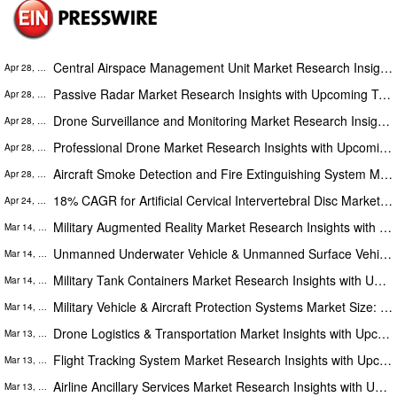
Central Airspace Management Unit Market Research Insights with Upcoming Trends, Opportunities and Forecast to 2028
Apr 28, 2023
Passive Radar Market Research Insights with Upcoming Trends Segmentation, Opportunities & Forecast to 2028
Apr 28, 2023
Drone Surveillance and Monitoring Market Research Insights with Upcoming Trends, Opportunities and Forecast to 2028
Apr 28, 2023
Professional Drone Market Research Insights with Upcoming Trends Segmentation, Opportunities and Forecast to 2028
Apr 28, 2023
Aircraft Smoke Detection and Fire Extinguishing System Market Research Insights with Upcoming Trends & Forecast to 2028
Apr 28, 2023
18% CAGR for Artificial Cervical Intervertebral Disc Market to Reach $4375 Million by 2028
Apr 24, 2023
Military Augmented Reality Market Research Insights with Upcoming Trends Segmentation, Opportunities & Forecast to 2025
Mar 14, 2023
Unmanned Underwater Vehicle & Unmanned Surface Vehicle Market Upcoming Trends, Opportunities and Forecast to 2025
Mar 14, 2023
Military Tank Containers Market Research Insights with Upcoming Trends Segmentation, Opportunities and Forecast to 2025
Mar 14, 2023
Military Vehicle & Aircraft Protection Systems Market Size: In-Depth Analysis, Opportunities and Forecasts 2025
Mar 14, 2023
Drone Logistics & Transportation Market Insights with Upcoming Trends Segmentation, Opportunities and Forecast to 2027
Mar 13, 2023
Flight Tracking System Market Research Insights with Upcoming Trends Segmentation, Opportunities and Forecast to 2027
Mar 13, 2023
Airline Ancillary Services Market Research Insights with Upcoming Trends Segmentation, Opportunities & Forecast to 2027
Mar 13, 2023