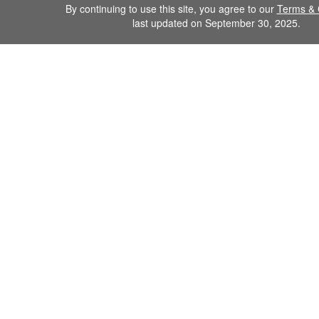
By continuing to use this site, you agree to our
Terms & 
last updated on September 30, 2025.