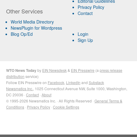
Editorial Guidelines
Privacy Policy
Other Services
Contact
World Media Directory
NewsPlugin for Wordpress
Blog Op/Ed
Login
Sign Up
WTO News Today
by
EIN Newsdesk
&
EIN Presswire
(a
press release
distribution
service)
Follow EIN Presswire on
Facebook
,
LinkedIn
and
Substack
Newsmatics Inc.
, 1025 Connecticut Avenue NW, Suite 1000, Washington,
DC 20036 ·
Contact
·
About
© 1995-2026 Newsmatics Inc. · All Rights Reserved ·
General Terms &
Conditions
·
Privacy Policy
·
Cookie Settings