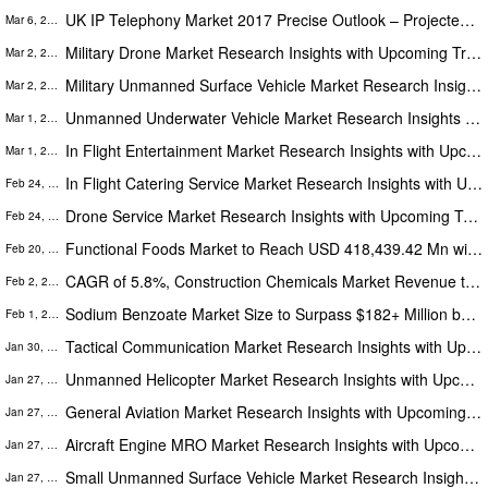
UK IP Telephony Market 2017 Precise Outlook – Projected to Reach US$ 2.74 Billion (CAGR 8.1%) by 2025
Mar 6, 2023
Military Drone Market Research Insights with Upcoming Trends Segmentation, Opportunities and Forecast to 2028
Mar 2, 2023
Military Unmanned Surface Vehicle Market Research Insights with Upcoming Segmentation, Opportunities & Forecast to 2028
Mar 2, 2023
Unmanned Underwater Vehicle Market Research Insights with Upcoming Trends Segmentation, Opportunities and Forecast 2028
Mar 1, 2023
In Flight Entertainment Market Research Insights with Upcoming Trends Segmentation, Opportunities and Forecast to 2028
Mar 1, 2023
In Flight Catering Service Market Research Insights with Upcoming Trends Segmentation, Opportunities & Forecast to 2028
Feb 24, 2023
Drone Service Market Research Insights with Upcoming Trends Segmentation, Opportunities & Forecast to 2028
Feb 24, 2023
Functional Foods Market to Reach USD 418,439.42 Mn with CAGR of 8.7% from 2021 to 2028, APAC Held the Largest Share
Feb 20, 2023
CAGR of 5.8%, Construction Chemicals Market Revenue to Cross USD 71.45 Billion by 2028- The Insight Partners
Feb 2, 2023
Sodium Benzoate Market Size to Surpass $182+ Million by 2028- Growing at 4.5% CAGR | 6-7 Year industry Performance
Feb 1, 2023
Tactical Communication Market Research Insights with Upcoming Trends Segmentation, Opportunities and Forecast to 2028
Jan 30, 2023
Unmanned Helicopter Market Research Insights with Upcoming Trends Segmentation, Opportunities and Forecast to 2028
Jan 27, 2023
General Aviation Market Research Insights with Upcoming Trends Segmentation, Opportunities and Forecast to 2028
Jan 27, 2023
Aircraft Engine MRO Market Research Insights with Upcoming Trends Segmentation, Opportunities and Forecast to 2028
Jan 27, 2023
Small Unmanned Surface Vehicle Market Research Insights with Upcoming Trends Segmentation, Opportunities & Forecast-2028
Jan 27, 2023