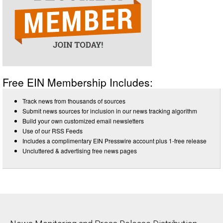
Free EIN Membership Includes:
Track news from thousands of sources
Submit news sources for inclusion in our news tracking algorithm
Build your own customized email newsletters
Use of our RSS Feeds
Includes a complimentary EIN Presswire account plus 1-free release
Uncluttered & advertising free news pages