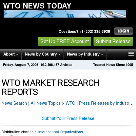
WTO NEWS TODAY
Questions? +1 (202) 335-3939
Set Up FREE Account
Submit Release
About
News by Country
News by Industry
Friday, August 7, 2026
·
932,498,467
Articles
Trusted News Since 1995
Get News Alerts
Press Releases
Contact
WTO MARKET RESEARCH
REPORTS
News Search
|
All News Topics
>
WTO
;
Press Releases by Industry Channel
Submit Your Press Release
Distribution channels:
International Organizations