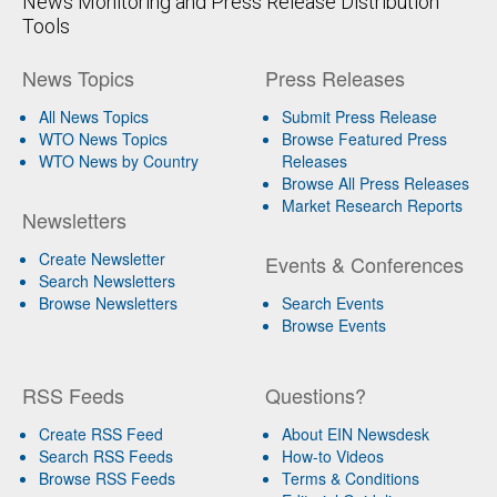
News Monitoring and Press Release Distribution
Tools
News Topics
Press Releases
All News Topics
Submit Press Release
WTO News Topics
Browse Featured Press
WTO News by Country
Releases
Browse All Press Releases
Market Research Reports
Newsletters
Create Newsletter
Events & Conferences
Search Newsletters
Browse Newsletters
Search Events
Browse Events
RSS Feeds
Questions?
Create RSS Feed
About EIN Newsdesk
Search RSS Feeds
How-to Videos
Browse RSS Feeds
Terms & Conditions